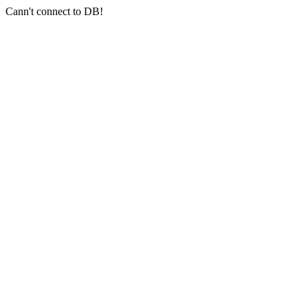
Cann't connect to DB!