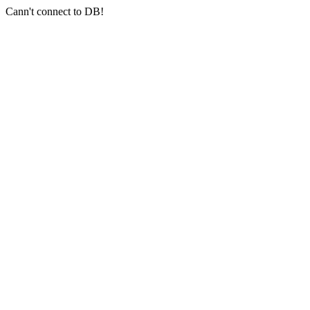
Cann't connect to DB!