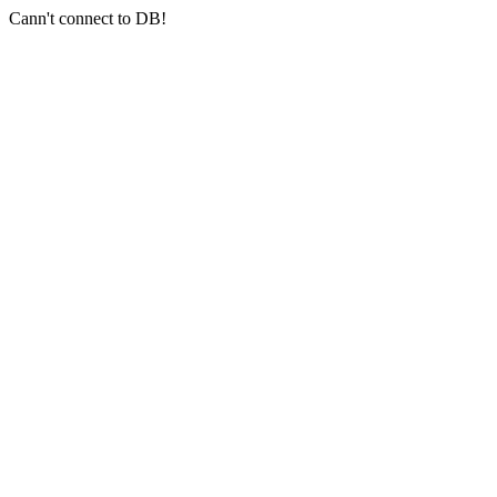
Cann't connect to DB!