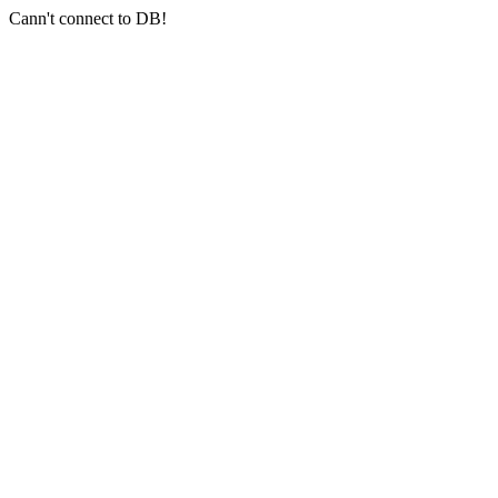
Cann't connect to DB!