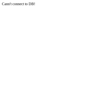
Cann't connect to DB!