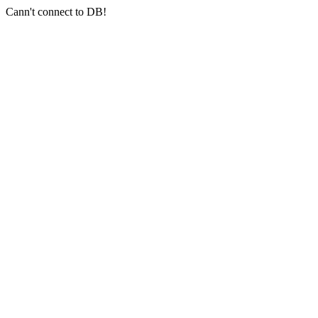
Cann't connect to DB!