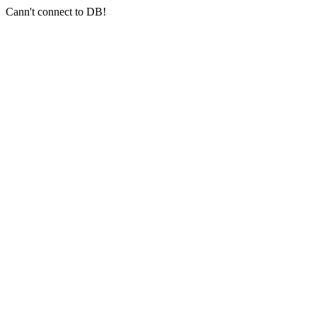
Cann't connect to DB!