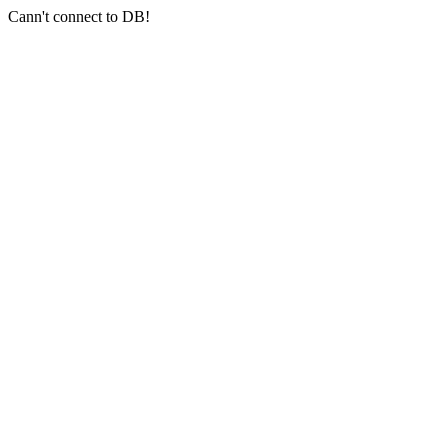
Cann't connect to DB!