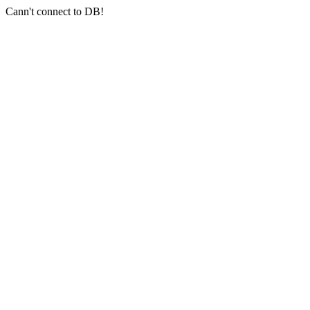
Cann't connect to DB!