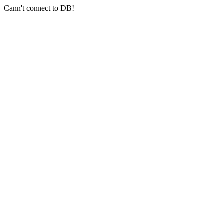
Cann't connect to DB!