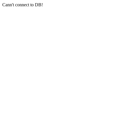
Cann't connect to DB!