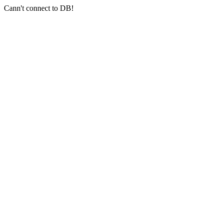
Cann't connect to DB!