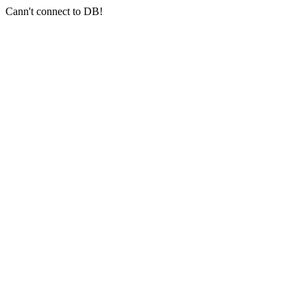
Cann't connect to DB!