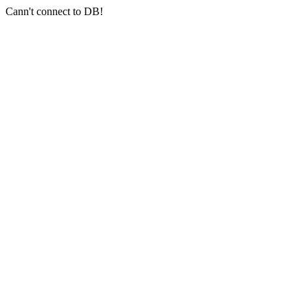
Cann't connect to DB!