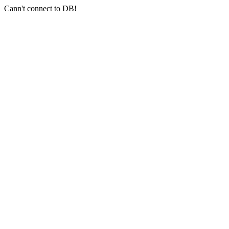
Cann't connect to DB!