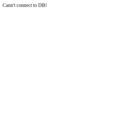
Cann't connect to DB!