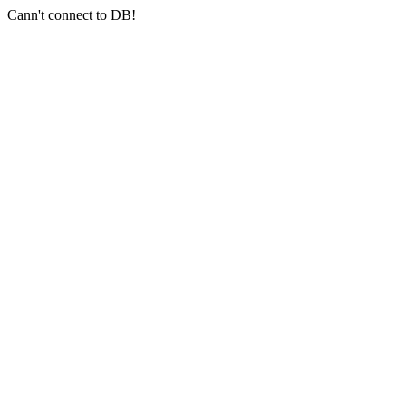
Cann't connect to DB!