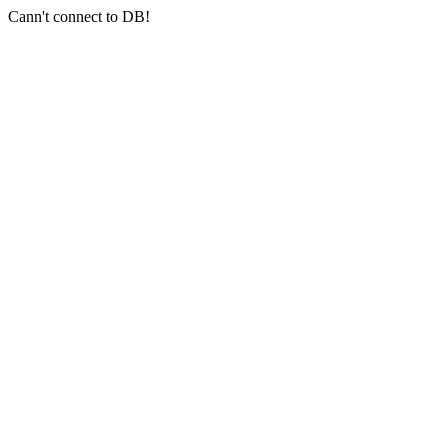
Cann't connect to DB!