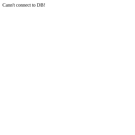
Cann't connect to DB!