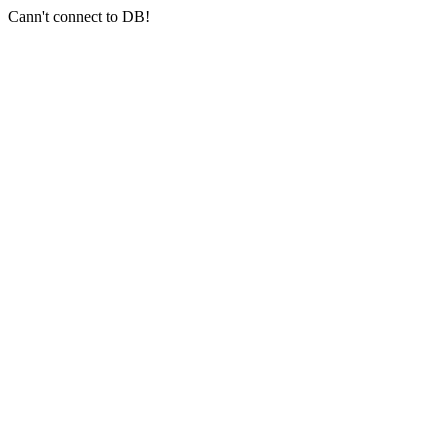
Cann't connect to DB!