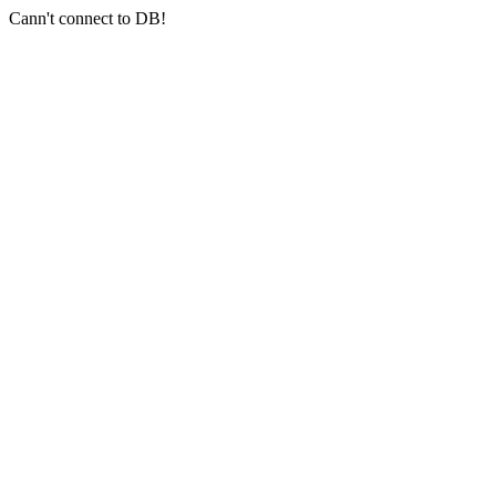
Cann't connect to DB!