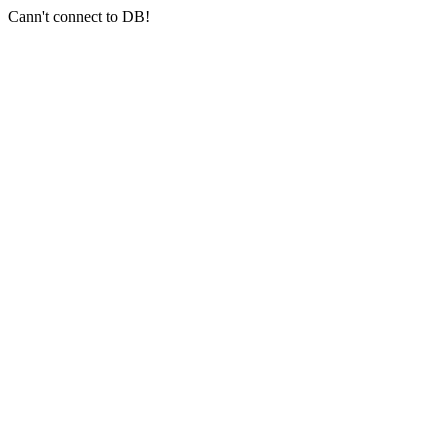
Cann't connect to DB!