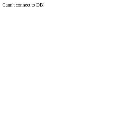
Cann't connect to DB!