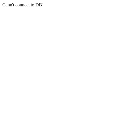
Cann't connect to DB!