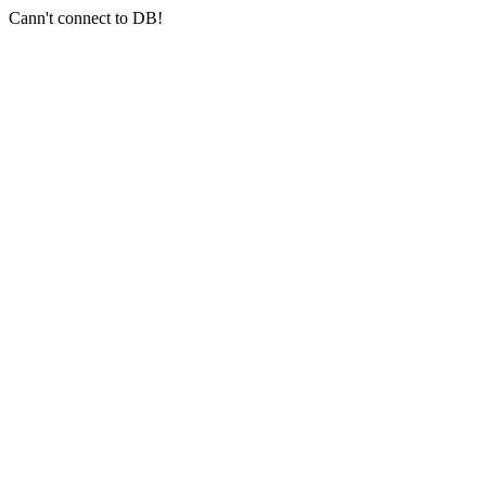
Cann't connect to DB!