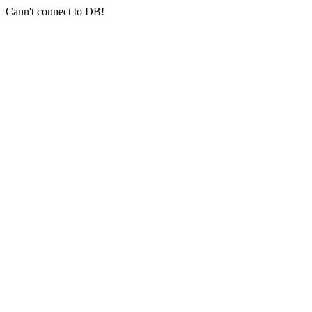
Cann't connect to DB!