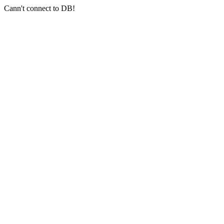
Cann't connect to DB!