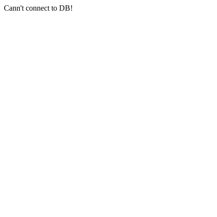
Cann't connect to DB!