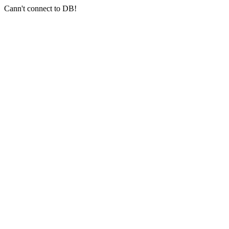
Cann't connect to DB!