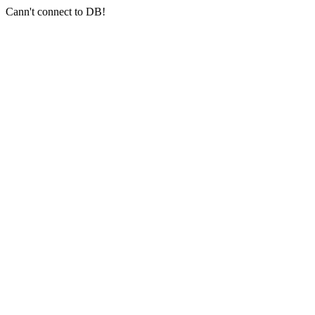
Cann't connect to DB!