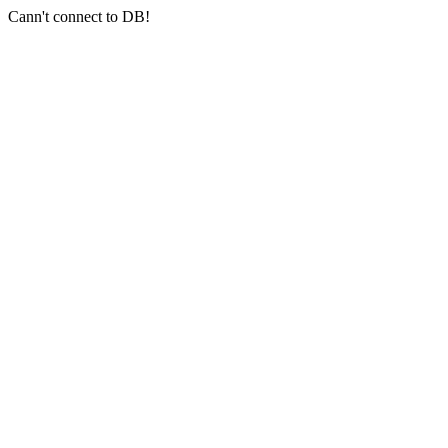
Cann't connect to DB!