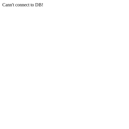
Cann't connect to DB!