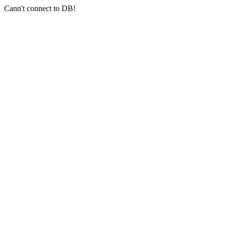
Cann't connect to DB!