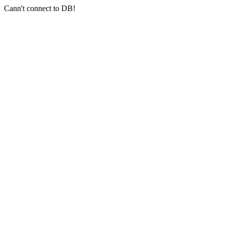
Cann't connect to DB!