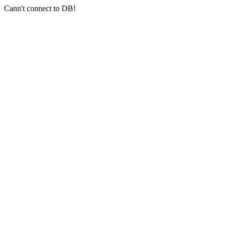
Cann't connect to DB!