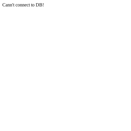
Cann't connect to DB!