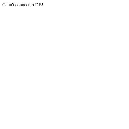
Cann't connect to DB!