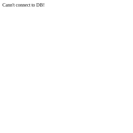
Cann't connect to DB!