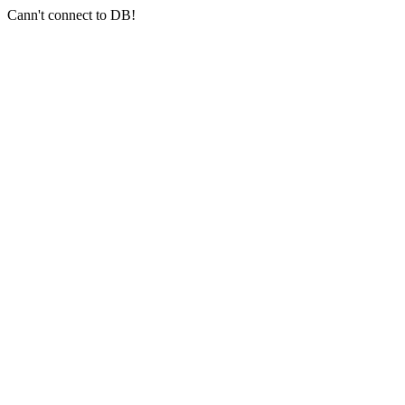
Cann't connect to DB!