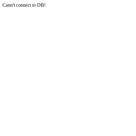
Cann't connect to DB!