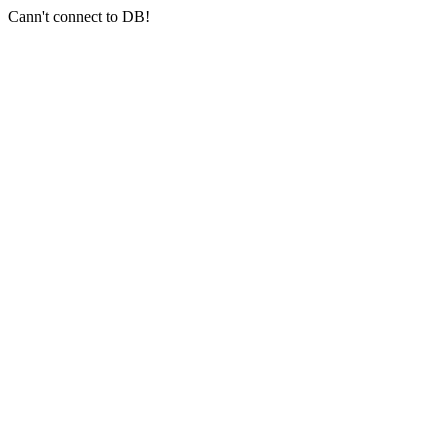
Cann't connect to DB!