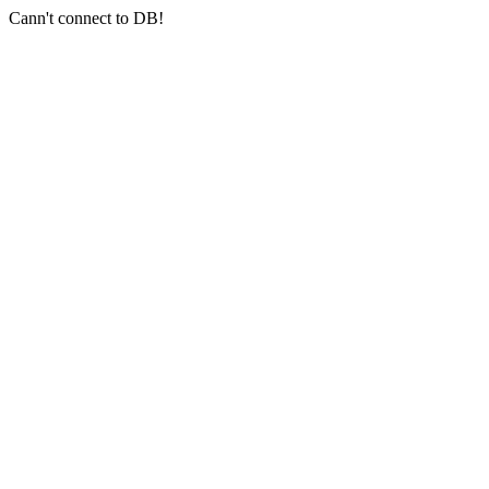
Cann't connect to DB!