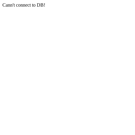
Cann't connect to DB!