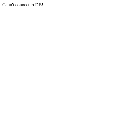
Cann't connect to DB!