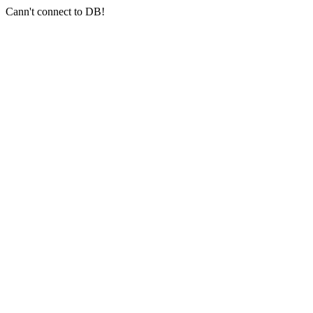
Cann't connect to DB!