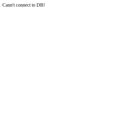
Cann't connect to DB!